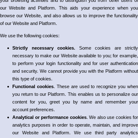
your browsing activities and to distinguish you from other users of
our Website and Platform. This aids your experience when you
browse our Website, and also allows us to improve the functionality
of our Website and Platform.
We use the following cookies:
Strictly necessary cookies.
Some cookies are strictly
necessary to make our Website available to you; for example,
to perform your login functionality and for user authentication
and security. We cannot provide you with the Platform without
this type of cookies.
Functional cookies
. These are used to recognize you when
you return to our Platform. This enables us to personalize our
content for you, greet you by name and remember your
account preferences.
Analytical or performance cookies
. We also use cookies for
analytics purposes in order to operate, maintain, and improve
our Website and Platform. We use third party analytics