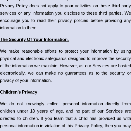
Privacy Policy does not apply to your activities on these third party
services or any information you disclose to these third parties. We
encourage you to read their privacy policies before providing any
information to them.
The Security Of Your Information.
We make reasonable efforts to protect your information by using
physical and electronic safeguards designed to improve the security
of the information we maintain. However, as our Services are hosted
electronically, we can make no guarantees as to the security or
privacy of your information.
Children’s Privacy
We do not knowingly collect personal information directly from
children under 18 years of age, and no part of our Services are
directed to children. If you learn that a child has provided us with
personal information in violation of this Privacy Policy, then you may