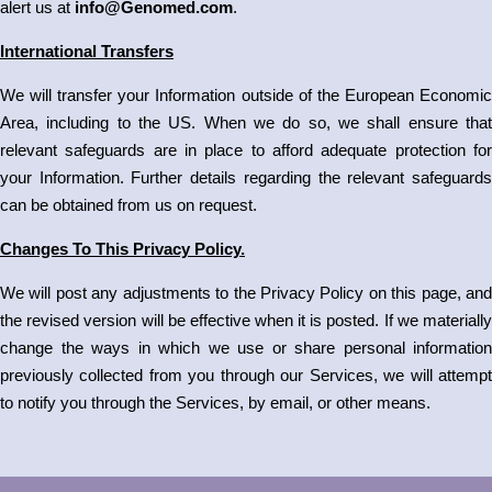
alert us at
info@Genomed.com
.
International Transfers
We will transfer your Information outside of the European Economic
Area, including to the US. When we do so, we shall ensure that
relevant safeguards are in place to afford adequate protection for
your Information. Further details regarding the relevant safeguards
can be obtained from us on request.
Changes To This Privacy Policy.
We will post any adjustments to the Privacy Policy on this page, and
the revised version will be effective when it is posted. If we materially
change the ways in which we use or share personal information
previously collected from you through our Services, we will attempt
to notify you through the Services, by email, or other means.