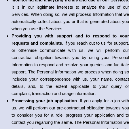
It is in our legitimate interests to analyze the use of our
Services. When doing so, we will process Information that we
automatically collect about you or that is generated about you
when you use the Services.
Providing you with support and to respond to your
requests and complaints
. If you reach out to us for support
or otherwise communicate with us, we will perform our
contractual obligation towards you by using your Personal
Information to respond and resolve your queries and facilitate
support. The Personal Information we process when doing so
includes your correspondence with us, your name, contact
details, and, to the extent applicable to your query or
complaint, transaction and usage information.
Processing your job application
. If you apply for a job wit
us, we will perform our pre-contractual obligation towards you
to consider you for a role, progress your application and to
contact you regarding the same. The Personal Information we