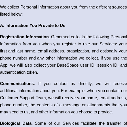
We collect Personal Information about you from the different sources
listed below:
A. Information You Provide to Us
Registration Information.
Genomed collects the following Persona
Information from you when you register to use our Services: your
first and last name, email address, organization, and optionally your
phone number and any other information we collect. If you use the
App, we will also collect your BaseSpace user ID, session ID, and
authentication token.
Communications
. If you contact us directly, we will receive
additional information about you. For example, when you contact our
Customer Support Team, we will receive your name, email address,
phone number, the contents of a message or attachments that you
may send to us, and other information you choose to provide.
Biological Data.
Some of our Services facilitate the transfer o