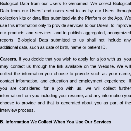
Biological Data from our Users to Genomed. We collect Biological
Data from our Users’ end users sent to us by our Users through
collection kits or data files submitted via the Platform or the App. We
use this information only to provide services to our Users, to improve
our products and services, and to publish aggregated, anonymized
reports. Biological Data submitted to us shall not include any
additional data, such as date of birth, name or patient ID.
Careers.
If you decide that you wish to apply for a job with us, you
may contact us through the link available on the Website. We will
collect the information you choose to provide such as your name,
contact information, and education and employment experience. If
you are considered for a job with us, we will collect further
information from you including your resume, and any information you
choose to provide and that is generated about you as part of the
interview process.
B. Information We Collect When You Use Our Services