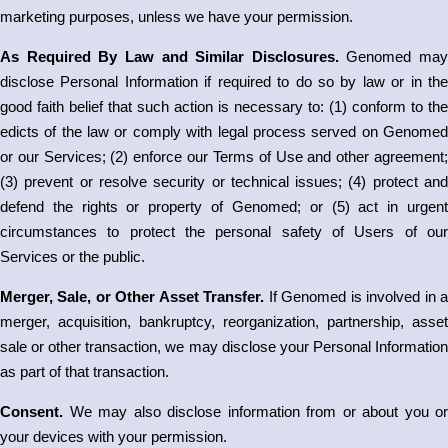
marketing purposes, unless we have your permission.
As Required By Law and Similar Disclosures.
Genomed may
disclose Personal Information if required to do so by law or in the
good faith belief that such action is necessary to: (1) conform to the
edicts of the law or comply with legal process served on Genomed
or our Services; (2) enforce our Terms of Use and other agreement;
(3) prevent or resolve security or technical issues; (4) protect and
defend the rights or property of Genomed; or (5) act in urgent
circumstances to protect the personal safety of Users of our
Services or the public.
Merger, Sale, or Other Asset Transfer.
If Genomed is involved in 
merger, acquisition, bankruptcy, reorganization, partnership, asset
sale or other transaction, we may disclose your Personal Information
as part of that transaction.
Consent.
We may also disclose information from or about you or
your devices with your permission.