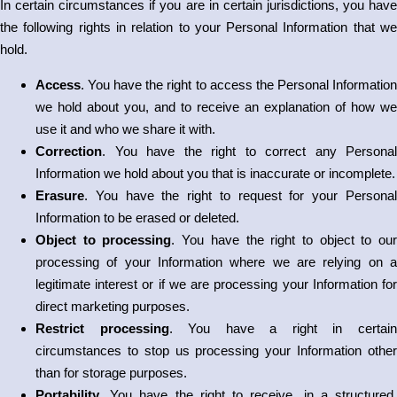
In certain circumstances if you are in certain jurisdictions, you have
the following rights in relation to your Personal Information that we
hold.
Access
. You have the right to access the Personal Information
we hold about you, and to receive an explanation of how we
use it and who we share it with.
Correction
. You have the right to correct any Personal
Information we hold about you that is inaccurate or incomplete.
Erasure
. You have the right to request for your Personal
Information to be erased or deleted.
Object to processing
. You have the right to object to ou
processing of your Information where we are relying on a
legitimate interest or if we are processing your Information for
direct marketing purposes.
Restrict processing
. You have a right in certai
circumstances to stop us processing your Information other
than for storage purposes.
Portability
. You have the right to receive, in a structured,