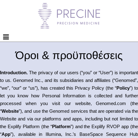
Όροι & προϋποθέσεις
Introduction.
The privacy of our users (“you” or “User”) is important
to us. Genomed Inc., and its subsidiaries and affiliates (“Genomed”,
“we”, “our” or “us”), has created this Privacy Policy (the “
Policy
”) to
let you know how Personal Information is collected and further
processed when you visit our website, Genomed.com (the
“
Website
”), and use the Genomed services that are operated via the
Website and via our platforms and apps, including but not limited to
the Explify Platform (the “
Platform
”) and the Explify RVOP app (th
“
App
”), available in Illumina, Inc.’s BaseSpace Sequence Hub