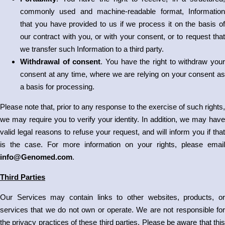
commonly used and machine-readable format, Information
that you have provided to us if we process it on the basis of
our contract with you, or with your consent, or to request that
we transfer such Information to a third party.
Withdrawal of consent
. You have the right to withdraw you
consent at any time, where we are relying on your consent as
a basis for processing.
Please note that, prior to any response to the exercise of such rights,
we may require you to verify your identity. In addition, we may have
valid legal reasons to refuse your request, and will inform you if that
is the case. For more information on your rights, please email
info@Genomed.com
.
Third Parties
Our Services may contain links to other websites, products, or
services that we do not own or operate. We are not responsible for
the privacy practices of these third parties. Please be aware that this