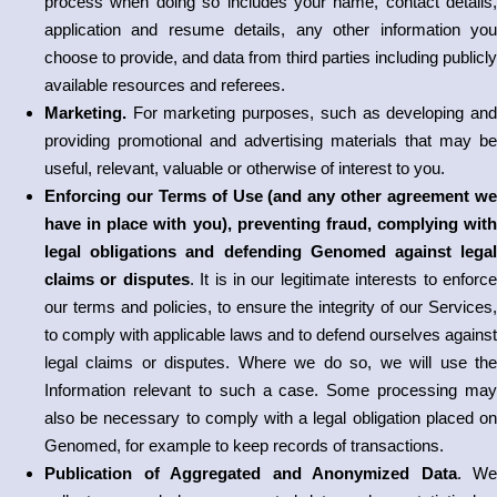
process when doing so includes your name, contact details,
application and resume details, any other information you
choose to provide, and data from third parties including publicly
available resources and referees.
Marketing.
For marketing purposes, such as developing an
providing promotional and advertising materials that may be
useful, relevant, valuable or otherwise of interest to you.
Enforcing our Terms of Use (and any other agreement we
have in place with you), preventing fraud, complying with
legal obligations and defending Genomed against legal
claims or disputes
. It is in our legitimate interests to enforc
our terms and policies, to ensure the integrity of our Services,
to comply with applicable laws and to defend ourselves against
legal claims or disputes. Where we do so, we will use the
Information relevant to such a case. Some processing may
also be necessary to comply with a legal obligation placed on
Genomed, for example to keep records of transactions.
Publication of Aggregated and Anonymized Data
. We