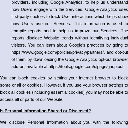
providers, including Google Analytics, to help us understand
how Users engage with the Services. Google Analytics uses
first-party cookies to track User interactions which helps show
how Users use our Services. This information is used to
compile reports and to help us improve our Services. The
reports disclose Website trends without identifying individual
visitors. You can learn about Google’s practices by going to
https://www.google.com/policies/privacy/partners/
, and opt-out
of them by downloading the Google Analytics opt-out browser
add-on, available at
https://tools.google.com/dlpage/gaoptout
.
You can block cookies by setting your internet browser to block
some or all or cookies. However, if you use your browser settings to
block all cookies (including essential cookies) you may not be able to
access all or parts of our Website.
Is Personal Information Shared or Disclosed?
We disclose Personal Information about you with the following