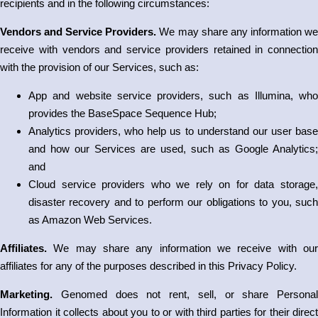
recipients and in the following circumstances:
Vendors and Service Providers.
We may share any information w
receive with vendors and service providers retained in connection
with the provision of our Services, such as:
App and website service providers, such as Illumina, who
provides the BaseSpace Sequence Hub;
Analytics providers, who help us to understand our user base
and how our Services are used, such as Google Analytics;
and
Cloud service providers who we rely on for data storage,
disaster recovery and to perform our obligations to you, such
as Amazon Web Services.
Affiliates.
We may share any information we receive with ou
affiliates for any of the purposes described in this Privacy Policy.
Marketing.
Genomed does not rent, sell, or share Personal
Information it collects about you to or with third parties for their direct