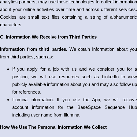
analytics partners, may use these technologies to collect information
about your online activities over time and across different services.
Cookies are small text files containing a string of alphanumeric
characters.
C. Information We Receive from Third Parties
Information from third parties.
We obtain Information about you
from third parties, such as:
If you apply for a job with us and we consider you for a
position, we will use resources such as LinkedIn to view
publicly available information about you and may also follow up
for references.
Illumina information. If you use the App, we will receive
account information for the BaseSpace Sequence Hub
including user name from Illumina.
How We Use The Personal Information We Collect