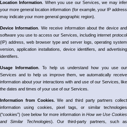
Location Information
. When you use our Services, we may infe
your more general location information (for example, your IP address
may indicate your more general geographic region).
Device Information
. We receive information about the device and
software you use to access our Services, including internet protocol
(IP) address, web browser type and server logs, operating system
version, application installations, device identifiers, and advertising
identifiers.
Usage Information
. To help us understand how you use ou
Services and to help us improve them, we automatically receive
information about your interactions with and use of our Services, like
the dates and times of your use of our Services.
Information from Cookies.
We and third party partners collect
information using cookies, pixel tags, or similar technologies
(“cookies”) (see below for more information in
How we Use Cookie
and Similar Technologies
). Our third-party partners, such a