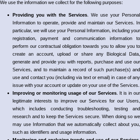
We use the information we collect for the following purposes:
Providing you with the Services
. We use your Personal
Information to operate, provide and maintain our Services. In
particular, we will use your Personal Information, including your
registration, payment and communication information to
perform our contractual obligation towards you to allow you to
create an account, upload or share any Biological Data,
generate and provide you with reports, purchase and use our
Services, and to maintain a record of such purchase(s) and
use and contact you (including via text or email) in case of any
issue with your account or update on your use of the Services.
Improving or monitoring usage of our Services
. It is in our
legitimate interests to improve our Services for our Users,
which includes conducting troubleshooting, testing and
research and to keep the Services secure. When doing so we
may use Information that we automatically collect about you,
such as identifiers and usage information.
Monitoring and analyzing trends and use of our Services
.