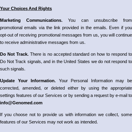
Your Choices And Rights
Marketing Communications.
You can unsubscribe fro
promotional emails via the link provided in the emails. Even if you
opt-out of receiving promotional messages from us, you will continue
to receive administrative messages from us.
Do Not Track.
There is no accepted standard on how to respond to
Do Not Track signals, and in the United States we do not respond to
such signals.
Update Your Information.
Your Personal Information may b
corrected, amended, or deleted either by using the appropriate
settings features of our Services or by sending a request by e-mail to
info@Genomed.com
If you choose not to provide us with information we collect, some
features of our Services may not work as intended.