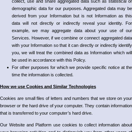
collect, use and share aggregated data such as statistical or
demographic data for our purposes. Aggregated data may be
derived from your Information but is not Information as this
data will not directly or indirectly reveal your identity. For
example, we may aggregate data about your use of our
Services. However, if we combine or connect aggregated data
with your Information so that it can directly or indirectly identify
you, we will treat the combined data as Information which will
be used in accordance with this Policy.
For other purposes for which we provide specific notice at the
time the information is collected.
How we use Cookies and Similar Technologies
Cookies are small files of letters and numbers that we store on your
browser or the hard drive of your computer. They contain information
that is transferred to your computer’s hard drive.
Our Website and Platform use cookies to collect information about