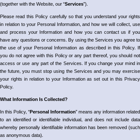
(together with the Website, our “
Services
”).
Please read this Policy carefully so that you understand your rights
in relation to your Personal Information, and how we will collect, use
and process your Information and how you can contact us if you
have any questions or concerns. By using the Services you agree to
the use of your Personal Information as described in this Policy. If
you do not agree with this Policy or any part thereof, you should not
access or use any part of the Services. If you change your mind in
the future, you must stop using the Services and you may exercise
your rights in relation to your Information as set out in this Privacy
Policy.
What Information Is Collected?
In this Policy, “
Personal Information
” means any information related
to an identified or identifiable individual, and does not include data
whereby personally identifiable information has been removed (such
as anonymous data).